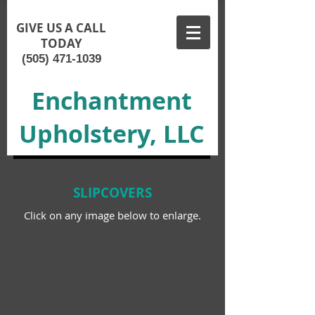
GIVE US A CALL
TODAY
(505) 471-1039
Enchantment
Upholstery, LLC
SLIPCOVERS
Click on any image below to enlarge.